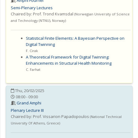
Amphi Fournel
Semi-Plenary Lectures
Chaired by:
Prof. Trond Kvamsdal
(
Norwegian University of Science
and Technology (NTNU)
,
Norway
)
Statistical Finite Elements: A Bayesian Perspective on
Digital Twinning
F. Cirak
A Theoretical Framework for Digital Twinning:
Enhancements in Structural Health Monitoring
C. Farhat
Thu, 20/02/2025
08:00 - 09:00
Grand Amphi
Plenary Lecture III
Chaired by:
Prof. Vissarion Papadopoulos
(
National Technical
University Of Athens
,
Greece
)