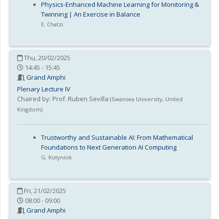
Physics-Enhanced Machine Learning for Monitoring &
Twinning | An Exercise in Balance
E. Chatzi
Thu, 20/02/2025
14:45 - 15:45
Grand Amphi
Plenary Lecture IV
Chaired by:
Prof. Ruben Sevilla
(
Swansea University
,
United
Kingdom
)
Trustworthy and Sustainable AI: From Mathematical
Foundations to Next Generation AI Computing
G. Kutyniok
Fri, 21/02/2025
08:00 - 09:00
Grand Amphi