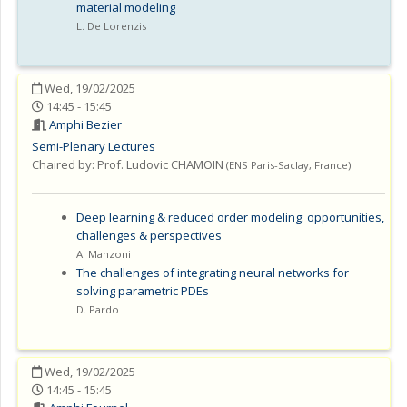
material modeling
L. De Lorenzis
Wed, 19/02/2025
14:45 - 15:45
Amphi Bezier
Semi-Plenary Lectures
Chaired by:
Prof. Ludovic CHAMOIN
(
ENS Paris-Saclay
,
France
)
Deep learning & reduced order modeling: opportunities,
challenges & perspectives
A. Manzoni
The challenges of integrating neural networks for
solving parametric PDEs
D. Pardo
Wed, 19/02/2025
14:45 - 15:45