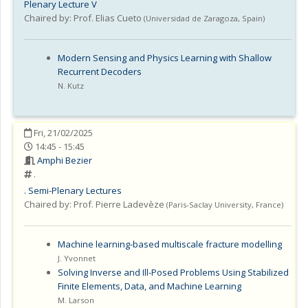
Plenary Lecture V
Chaired by:
Prof. Elias Cueto
(
Universidad de Zaragoza
,
Spain
)
Modern Sensing and Physics Learning with Shallow
Recurrent Decoders
N. Kutz
Fri, 21/02/2025
14:45 - 15:45
Amphi Bezier
.
.
Semi-Plenary Lectures
Chaired by:
Prof. Pierre Ladevèze
(
Paris-Saclay University
,
France
)
Machine learning-based multiscale fracture modelling
J. Yvonnet
Solving Inverse and Ill-Posed Problems Using Stabilized
Finite Elements, Data, and Machine Learning
M. Larson