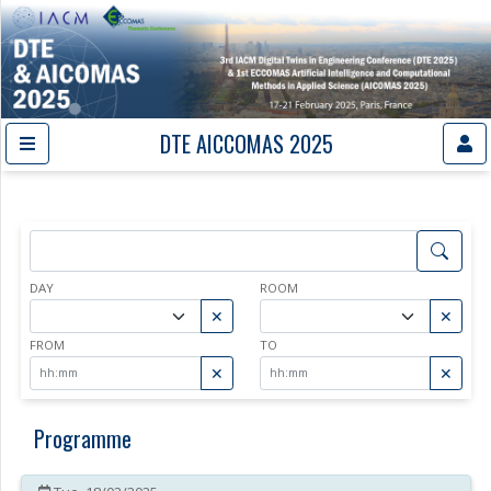
DTE AICCOMAS 2025
DAY
ROOM
✕
✕
FROM
TO
✕
✕
Programme