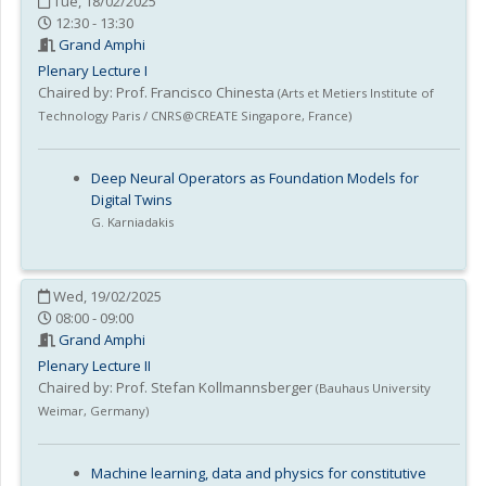
Tue, 18/02/2025
12:30 - 13:30
Grand Amphi
Plenary Lecture I
Chaired by:
Prof. Francisco Chinesta
(
Arts et Metiers Institute of
Technology Paris / CNRS@CREATE Singapore
,
France
)
Deep Neural Operators as Foundation Models for
Digital Twins
G. Karniadakis
Wed, 19/02/2025
08:00 - 09:00
Grand Amphi
Plenary Lecture II
Chaired by:
Prof. Stefan Kollmannsberger
(
Bauhaus University
Weimar
,
Germany
)
Machine learning, data and physics for constitutive