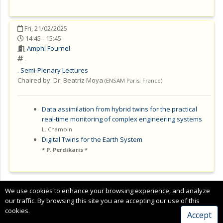
Fri, 21/02/2025
14:45 - 15:45
Amphi Fournel
.
.
Semi-Plenary Lectures
Chaired by:
Dr. Beatriz Moya
(
ENSAM Paris
,
France
)
Data assimilation from hybrid twins for the practical
real-time monitoring of complex engineering systems
L. Chamoin
Digital Twins for the Earth System
P. Perdikaris *
Copyright © 2024 CIMNE, All Rights Reserved.
We use cookies to enhance your browsing experience, and analyze
Terms of service
our traffic. By browsing this site you are accepting our use of this
cookies.
Accept